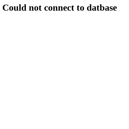
Could not connect to datbase